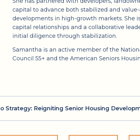
She has partnered with developers, landowner
capital to advance both stabilized and value-
developments in high-growth markets. She is
capital relationships and a collaborative lead
initial diligence through stabilization.
Samantha is an active member of the Nationa
Council 55+ and the American Seniors Housin
l to Strategy: Reigniting Senior Housing Develop