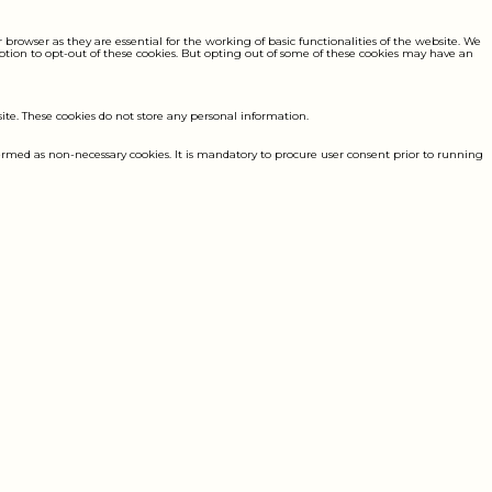
browser as they are essential for the working of basic functionalities of the website. We
option to opt-out of these cookies. But opting out of some of these cookies may have an
site. These cookies do not store any personal information.
 termed as non-necessary cookies. It is mandatory to procure user consent prior to running