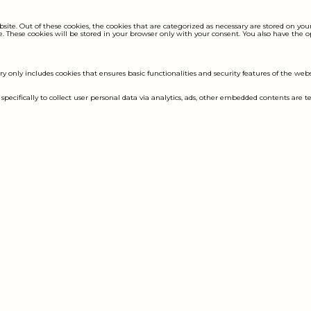
e. Out of these cookies, the cookies that are categorized as necessary are stored on your 
. These cookies will be stored in your browser only with your consent. You also have the 
ry only includes cookies that ensures basic functionalities and security features of the web
 specifically to collect user personal data via analytics, ads, other embedded contents are