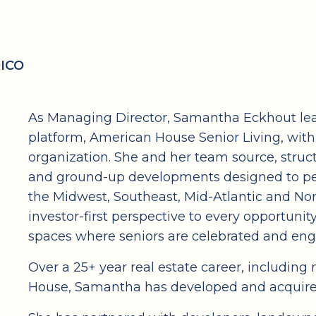
DICO
As Managing Director, Samantha Eckhout lead
platform, American House Senior Living, wit
organization. She and her team source, struc
and ground-up developments designed to pe
the Midwest, Southeast, Mid-Atlantic and Nor
investor-first perspective to every opportunity
spaces where seniors are celebrated and en
Over a 25+ year real estate career, includin
House, Samantha has developed and acquired