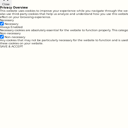
Close
Privacy Overview
This website uses cookies to improve your experience while you navigate through the websit
also use third-party cookies that help us analyze and understand how you use this website
effect on your browsing experience.
Necessary
Necessary
Always Enabled
Necessary cookies are absolutely essential for the website to function properly. This catego
Non-necessary
Non-necessary
Any cookies that may not be particularly necessary for the website to function and is used
these cookies on your website.
SAVE & ACCEPT