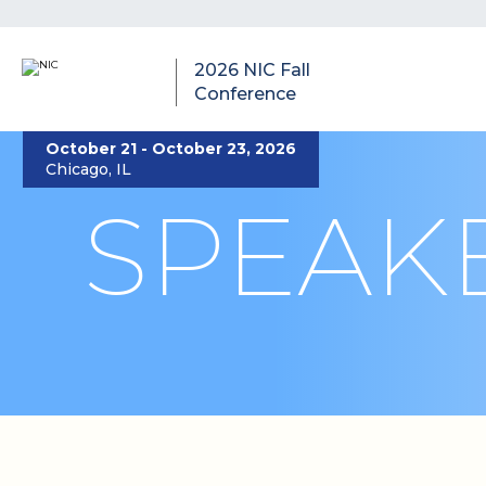
2026 NIC Fall
Conference
October 21 - October 23, 2026
Chicago, IL
SPEAK