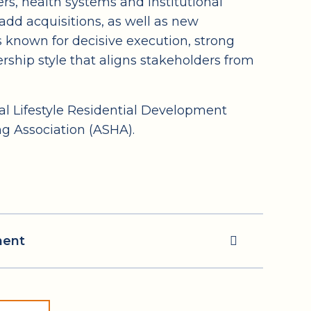
s, health systems and institutional
add acquisitions, as well as new
 known for decisive execution, strong
ership style that aligns stakeholders from
l Lifestyle Residential Development
g Association (ASHA).
ment