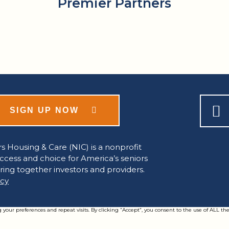
Premier Partners
SIGN UP NOW
s Housing & Care (NIC) is a nonprofit
access and choice for America’s seniors
ring together investors and providers.
icy
ur preferences and repeat visits. By clicking “Accept”, you consent to the use of ALL the