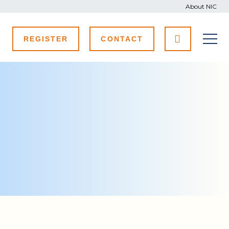
About NIC
REGISTER
CONTACT