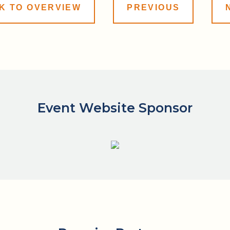
K TO OVERVIEW
PREVIOUS
Event Website Sponsor