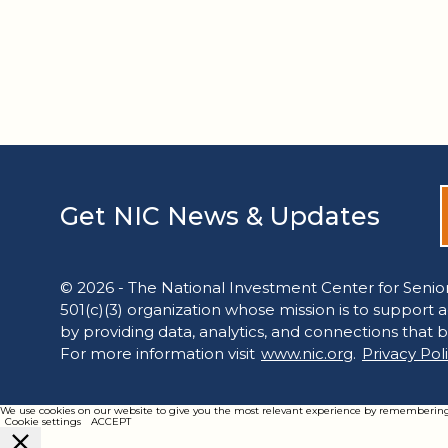
Get NIC News & Updates
© 2026 - The National Investment Center for Senior
501(c)(3) organization whose mission is to support 
by providing data, analytics, and connections that b
For more information visit
www.nic.org
.
Privacy Pol
We use cookies on our website to give you the most relevant experience by remembering yo
Cookie settings
ACCEPT