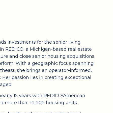
s Investments for the senior living
hin REDICO, a Michigan-based real estate
ture and close senior housing acquisitions
rform. With a geographic focus spanning
theast, she brings an operator-informed,
. Her passion lies in creating exceptional
gaged.
g nearly 15 years with REDICO/American
 more than 10,000 housing units.