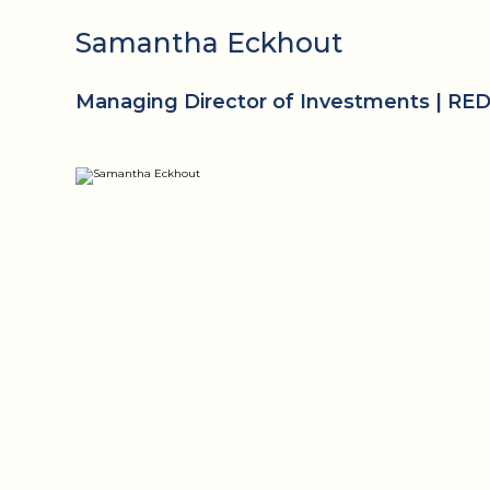
Samantha Eckhout
Managing Director of Investments | RE