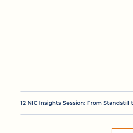
12 NIC Insights Session: From Standstil